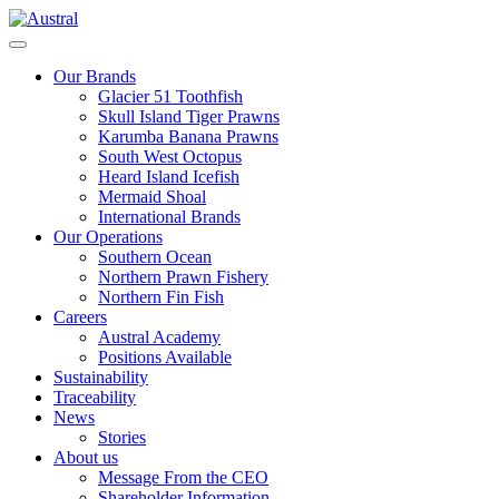
Skip
to
Menu
content
Our Brands
Glacier 51 Toothfish
Skull Island Tiger Prawns
Karumba Banana Prawns
South West Octopus
Heard Island Icefish
Mermaid Shoal
International Brands
Our Operations
Southern Ocean
Northern Prawn Fishery
Northern Fin Fish
Careers
Austral Academy
Positions Available
Sustainability
Traceability
News
Stories
About us
Message From the CEO
Shareholder Information