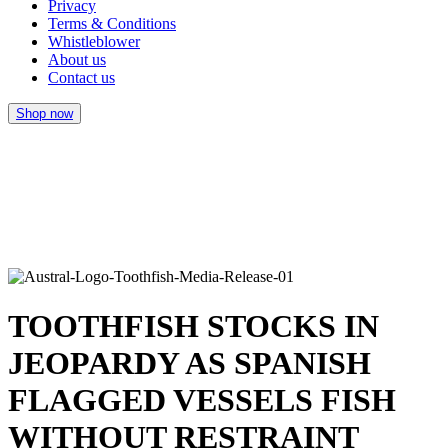
Privacy
Terms & Conditions
Whistleblower
About us
Contact us
Shop now
TOOTHFISH STOCKS IN
JEOPARDY AS SPANISH
FLAGGED VESSELS FISH
WITHOUT RESTRAINT