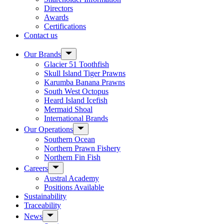
Directors
Awards
Certifications
Contact us
Show
Our Brands
sub
Glacier 51 Toothfish
menu
Skull Island Tiger Prawns
Karumba Banana Prawns
South West Octopus
Heard Island Icefish
Mermaid Shoal
International Brands
Show
Our Operations
sub
Southern Ocean
menu
Northern Prawn Fishery
Northern Fin Fish
Show
Careers
sub
Austral Academy
menu
Positions Available
Sustainability
Traceability
Show
News
sub