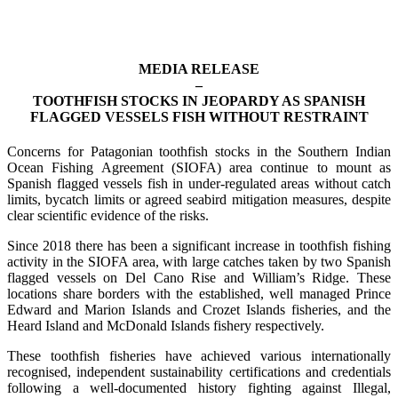
MEDIA RELEASE
–
TOOTHFISH STOCKS IN JEOPARDY AS SPANISH
FLAGGED VESSELS FISH WITHOUT RESTRAINT
Concerns for Patagonian toothfish stocks in the Southern Indian
Ocean Fishing Agreement (SIOFA) area continue to mount as
Spanish flagged vessels fish in under-regulated areas without catch
limits, bycatch limits or agreed seabird mitigation measures, despite
clear scientific evidence of the risks.
Since 2018 there has been a significant increase in toothfish fishing
activity in the SIOFA area, with large catches taken by two Spanish
flagged vessels on Del Cano Rise and William’s Ridge. These
locations share borders with the established, well managed Prince
Edward and Marion Islands and Crozet Islands fisheries, and the
Heard Island and McDonald Islands fishery respectively.
These toothfish fisheries have achieved various internationally
recognised, independent sustainability certifications and credentials
following a well-documented history fighting against Illegal,