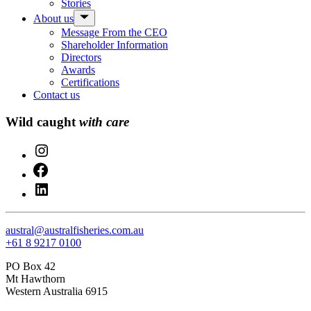
Stories
menu
Show
About us
sub
Message From the CEO
menu
Shareholder Information
Directors
Awards
Certifications
Contact us
Wild caught
with care
Instagram
Facebook
LinkedIn
austral@australfisheries.com.au
+61 8 9217 0100
PO Box 42
Mt Hawthorn
Western Australia 6915