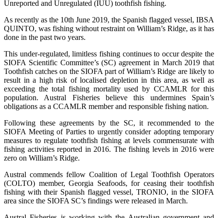
Unreported and Unregulated (IUU) toothfish fishing.
As recently as the 10th June 2019, the Spanish flagged vessel, IBSA
QUINTO, was fishing without restraint on William’s Ridge, as it has
done in the past two years.
This under-regulated, limitless fishing continues to occur despite the
SIOFA Scientific Committee’s (SC) agreement in March 2019 that
Toothfish catches on the SIOFA part of William’s Ridge are likely to
result in a high risk of localised depletion in this area, as well as
exceeding the total fishing mortality used by CCAMLR for this
population. Austral Fisheries believe this undermines Spain’s
obligations as a CCAMLR member and responsible fishing nation.
Following these agreements by the SC, it recommended to the
SIOFA Meeting of Parties to urgently consider adopting temporary
measures to regulate toothfish fishing at levels commensurate with
fishing activities reported in 2016. The fishing levels in 2016 were
zero on William’s Ridge.
Austral commends fellow Coalition of Legal Toothfish Operators
(COLTO) member, Georgia Seafoods, for ceasing their toothfish
fishing with their Spanish flagged vessel, TRONIO, in the SIOFA
area since the SIOFA SC’s findings were released in March.
Austral Fisheries is working with the Australian government and