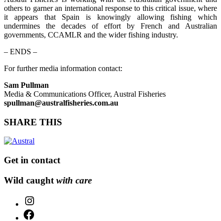
others to garner an international response to this critical issue, where
it appears that Spain is knowingly allowing fishing which
undermines the decades of effort by French and Australian
governments, CCAMLR and the wider fishing industry.
– ENDS –
For further media information contact:
Sam Pullman
Media & Communications Officer, Austral Fisheries
spullman@australfisheries.com.au
SHARE THIS
Get in contact
Wild caught
with care
Instagram
Facebook