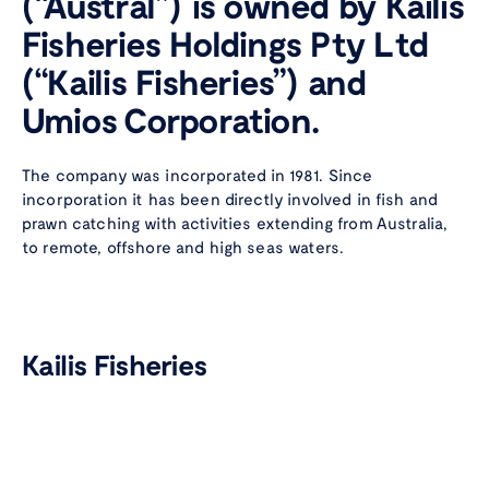
(“Austral”) is owned by Kailis
Fisheries Holdings Pty Ltd
(“Kailis Fisheries”) and
Umios Corporation.
The company was incorporated in 1981. Since
incorporation it has been directly involved in fish and
prawn catching with activities extending from Australia,
to remote, offshore and high seas waters.
Wild caught
with
care
Instagram
Faceboo
Linke
Kailis Fisheries
Kailis Fisheries was founded by the late Theo Kailis and is
still owned by his family who continue an involvement in
the fishing industry in Australia that extends over four