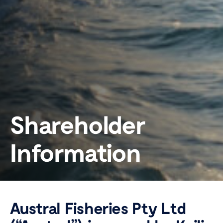
Shareholder
Information
Austral Fisheries Pty Ltd