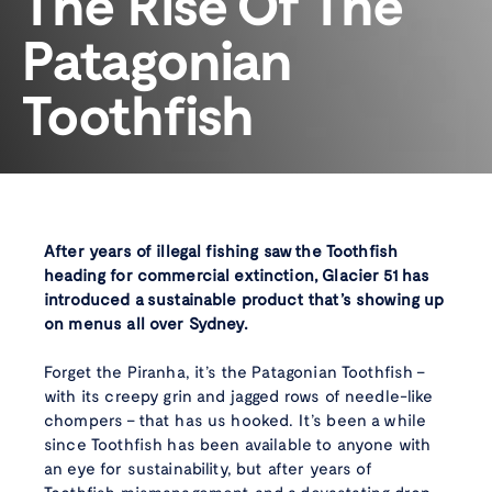
The Rise Of The
Patagonian
Toothfish
After years of illegal fishing saw the Toothfish
heading for commercial extinction, Glacier 51 has
introduced a sustainable product that’s showing up
on menus all over Sydney.
Forget the Piranha, it’s the Patagonian Toothfish –
with its creepy grin and jagged rows of needle-like
chompers – that has us hooked. It’s been a while
since Toothfish has been available to anyone with
an eye for sustainability, but after years of