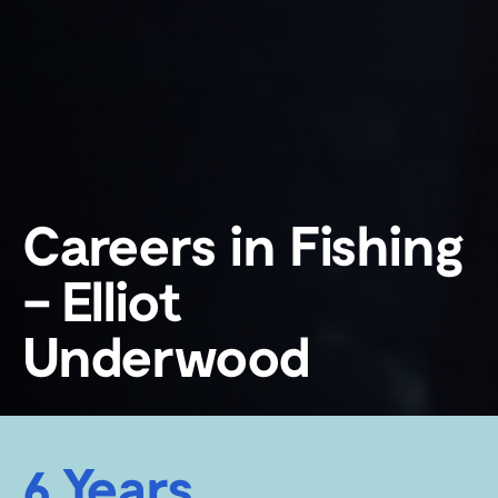
Careers in Fishing
– Elliot
Underwood
6 Years