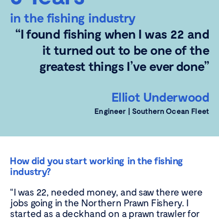
in the fishing industry
“I found fishing when I was 22 and
it turned out to be one of the
greatest things I’ve ever done”
Elliot Underwood
Engineer | Southern Ocean
Fleet
How did you start working in the fishing
industry?
“I was 22, needed money, and saw there were
jobs going in the Northern Prawn Fishery. I
started as a deckhand on a prawn trawler for