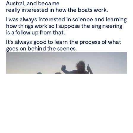
Austral, and became
really interested in how the boats work.
I was always interested in science and learning
how things work so I suppose the engineering
is a follow up from that.
Wild caught
with
It’s always good to learn the process of what
care
goes on behind the scenes.
Instagram
Faceboo
Linke