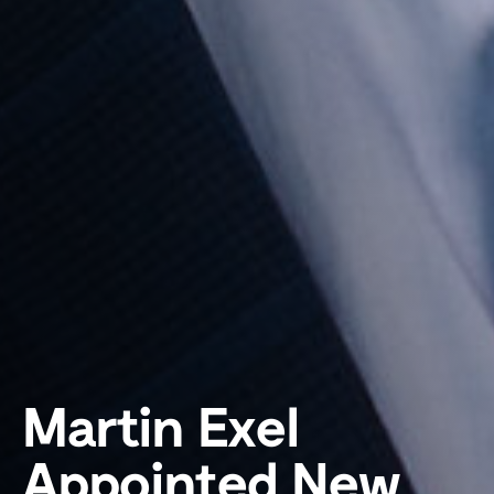
Martin Exel
Appointed New