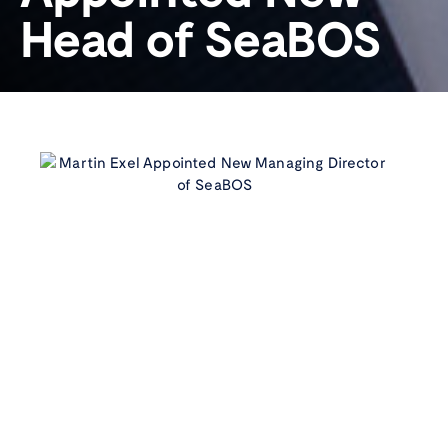
Head of SeaBOS