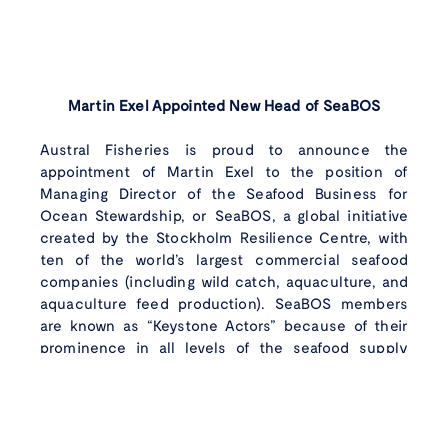
Martin Exel Appointed New Head of SeaBOS
Austral Fisheries is proud to announce the
appointment of Martin Exel to the position of
Managing Director of the Seafood Business for
Ocean Stewardship, or SeaBOS, a global initiative
Wild caught
with
created by the Stockholm Resilience Centre, with
ten of the world’s largest commercial seafood
care
Instagram
Faceboo
Linke
companies (including wild catch, aquaculture, and
aquaculture feed production). SeaBOS members
are known as “Keystone Actors” because of their
prominence in all levels of the seafood supply
chain. Together they produce around 10% of the
world’s seafood supply.
In his new position, which will take up