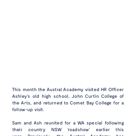
This month the Austral Academy visited HR Officer
Ashley’s old high school, John Curtin College of
the Arts, and returned to Comet Bay College for a
follow-up visit.
Sam and Ash reunited for a WA special following
their country NSW ‘roadshow’ earlier this