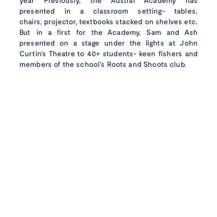
year Previously, the Austral Academy has
presented in a classroom setting- tables,
chairs, projector, textbooks stacked on shelves etc.
But in a first for the Academy, Sam and Ash
presented on a stage under the lights at John
Curtin’s Theatre to 40+ students- keen fishers and
Wild caught
with
members of the school’s Roots and Shoots club.
care
Instagram
Faceboo
Linke