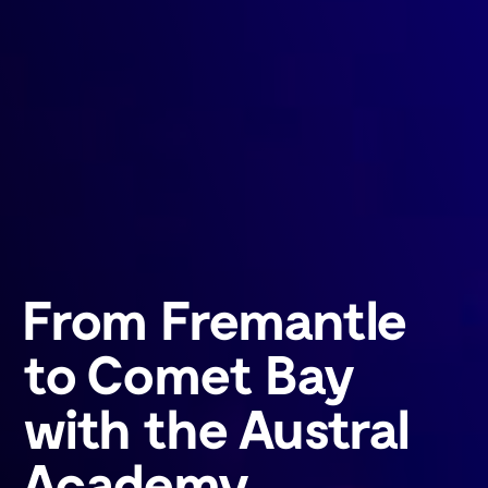
From Fremantle
to Comet Bay
with the Austral
Academy