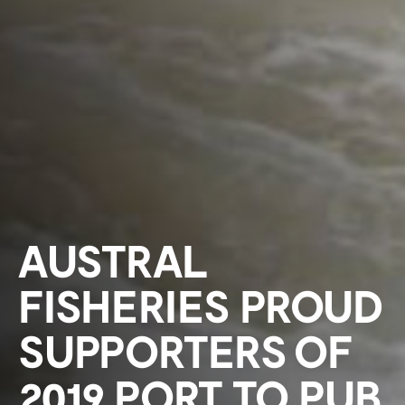
AUSTRAL
FISHERIES PROUD
SUPPORTERS OF
2019 PORT TO PUB