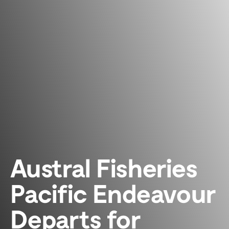
Austral Fisheries
Pacific Endeavour
Departs for