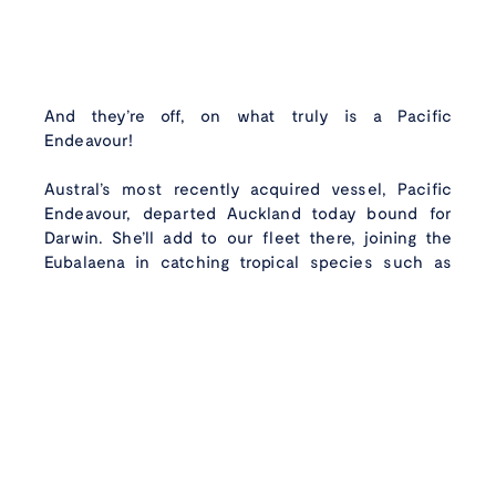
And they’re off, on what truly is a Pacific
Wild caught
with
Endeavour!
care
Instagram
Faceboo
Linke
Austral’s most recently acquired vessel, Pacific
Endeavour, departed Auckland today bound for
Darwin. She’ll add to our fleet there, joining the
Eubalaena in catching tropical species such as
Goldband snapper, Saddletail snapper and other
mixed species which are sold around Australia.
Pacific Endeavour has just undergone a significant
refit period in Auckland in preparation to join
Austral’s fleet.
We wish her crew, led by Jake Groombridge, safe
passage as they make their way across the ditch to