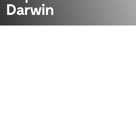
Darwin