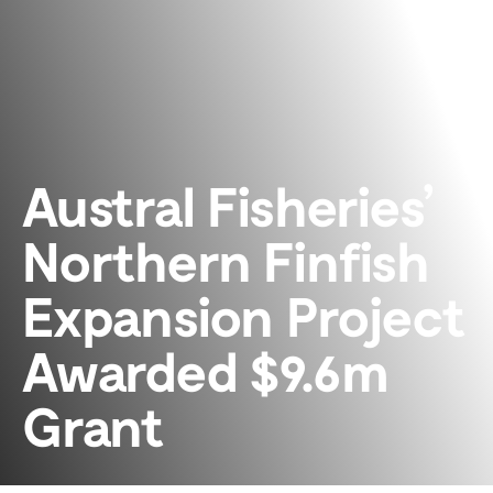
Austral Fisheries’
Northern Finfish
Expansion Project
Awarded $9.6m
Grant