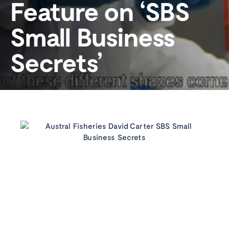
Feature on ‘SBS
Small Business
Secrets’