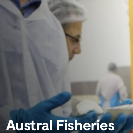
Austral Fisheries